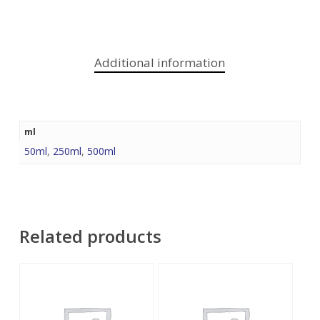
Additional information
ml
50ml
,
250ml
,
500ml
Related products