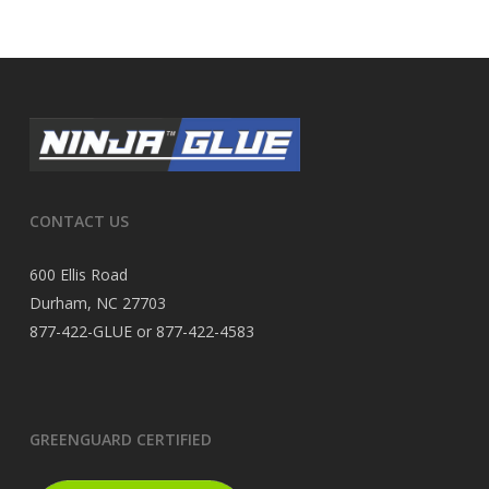
CONTACT US
600 Ellis Road
Durham, NC 27703
877-422-GLUE or 877-422-4583
GREENGUARD CERTIFIED