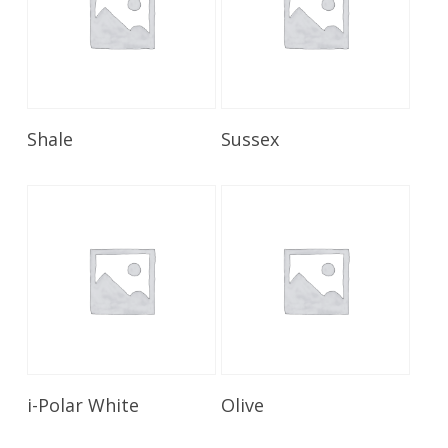
Read More
Read More
Shale
Sussex
Read More
Read More
i-Polar White
Olive