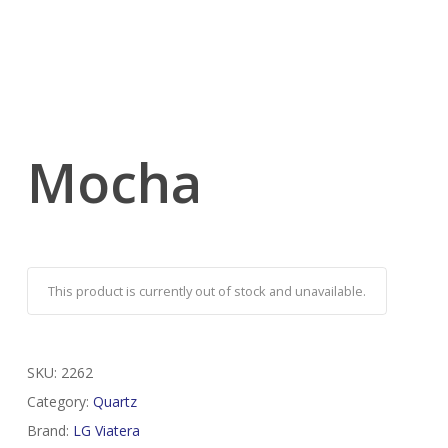
Mocha
This product is currently out of stock and unavailable.
SKU:
2262
Category:
Quartz
Brand:
LG Viatera