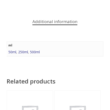
Additional information
ml
50ml
,
250ml
,
500ml
Related products