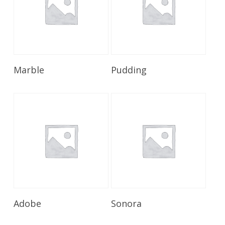
Read More
Read More
Marble
Pudding
Read More
Read More
Adobe
Sonora