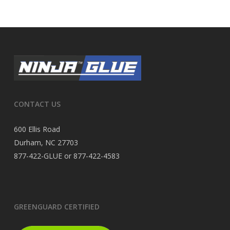
CONTACT US
600 Ellis Road
Durham, NC 27703
877-422-GLUE or 877-422-4583
GREENGUARD CERTIFIED