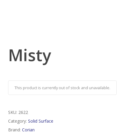
Misty
This product is currently out of stock and unavailable.
SKU:
2622
Category:
Solid Surface
Brand:
Corian