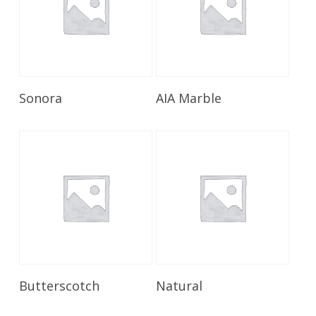
Read More
Read More
Sonora
AIA Marble
Read More
Read More
Butterscotch
Natural