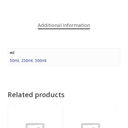
Additional information
ml
50ml
,
250ml
,
500ml
Related products