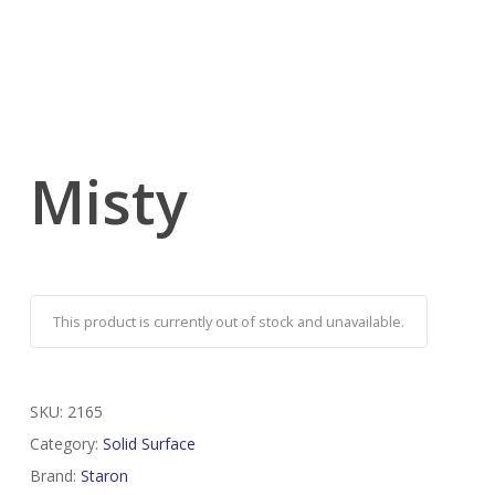
Misty
This product is currently out of stock and unavailable.
SKU:
2165
Category:
Solid Surface
Brand:
Staron