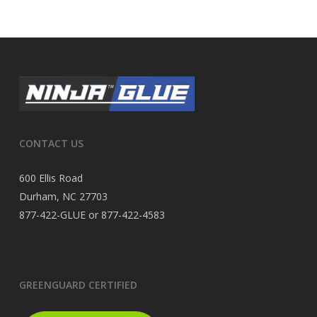
CONTACT US
600 Ellis Road
Durham, NC 27703
877-422-GLUE or 877-422-4583
GREENGUARD CERTIFIED