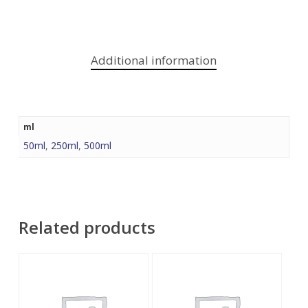
Additional information
ml
50ml
,
250ml
,
500ml
Related products