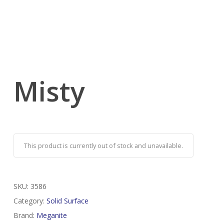
Misty
This product is currently out of stock and unavailable.
SKU:
3586
Category:
Solid Surface
Brand:
Meganite