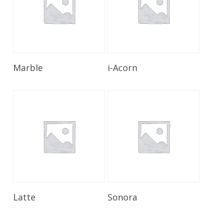
Read More
Read More
Marble
i-Acorn
Read More
Read More
Latte
Sonora