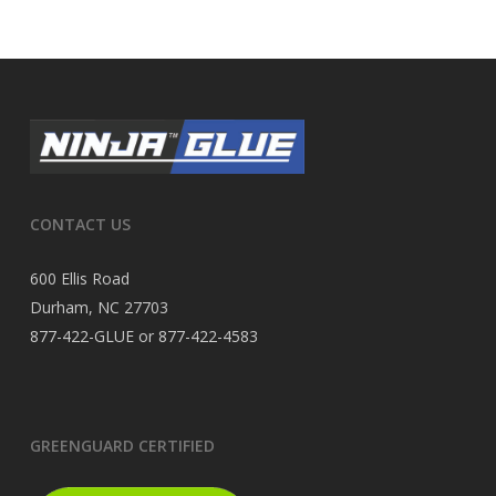
CONTACT US
600 Ellis Road
Durham, NC 27703
877-422-GLUE or 877-422-4583
GREENGUARD CERTIFIED