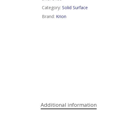
Category:
Solid Surface
Brand:
Krion
Additional information