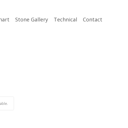
hart
Stone Gallery
Technical
Contact
able.