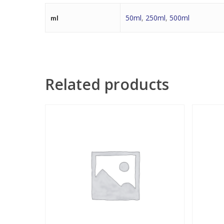
50ml
,
250ml
,
500ml
ml
Related products