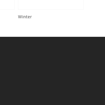
Read More
Winter