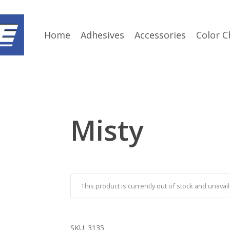
Home
Adhesives
Accessories
Color C
Misty
This product is currently out of stock and unavail
SKU:
3135