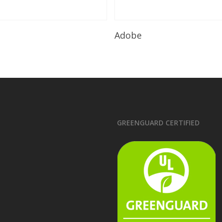
Read More
Read More
Adobe
GREENGUARD CERTIFIED