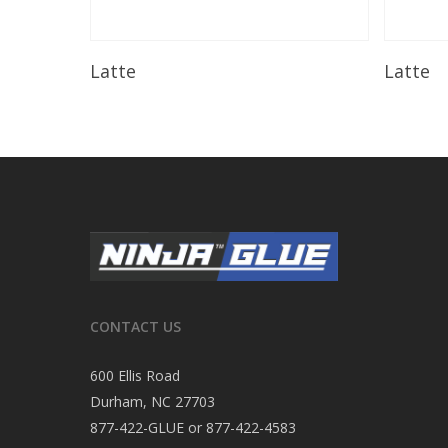
Read More
Latte
Latte
CONTACT US
600 Ellis Road
Durham, NC 27703
877-422-GLUE or 877-422-4583