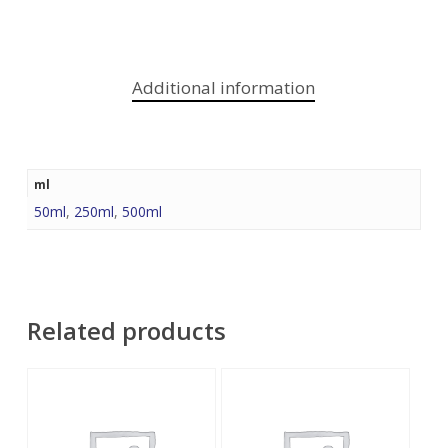
Additional information
ml
50ml
,
250ml
,
500ml
Related products