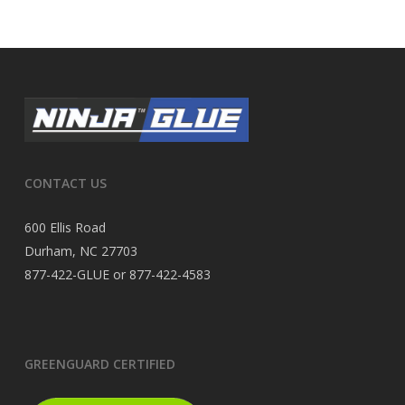
CONTACT US
600 Ellis Road
Durham, NC 27703
877-422-GLUE or 877-422-4583
GREENGUARD CERTIFIED