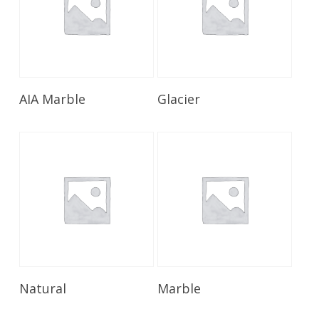
Read More
Read More
AIA Marble
Glacier
Read More
Read More
Natural
Marble