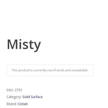
Misty
This product is currently out of stock and unavailable.
SKU:
2731
Category:
Solid Surface
Brand:
Corian