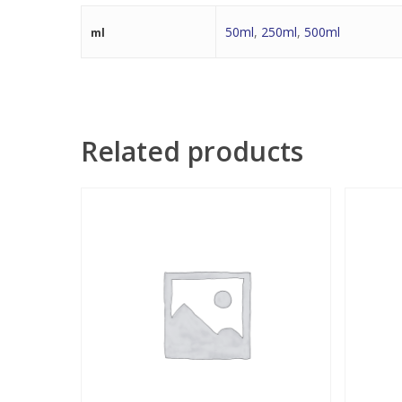
50ml
,
250ml
,
500ml
ml
Related products