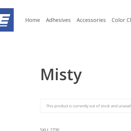
Home
Adhesives
Accessories
Color C
Misty
This product is currently out of stock and unavail
SKU:
2730