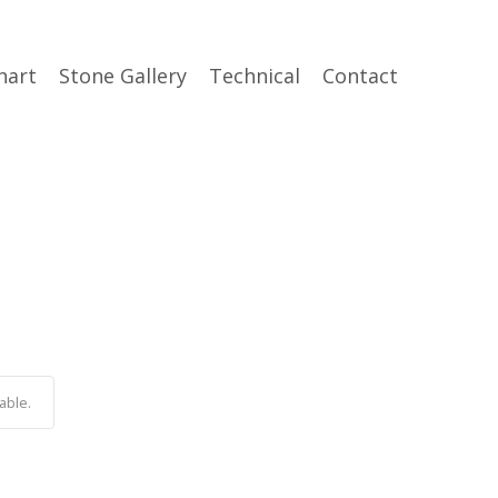
hart
Stone Gallery
Technical
Contact
able.