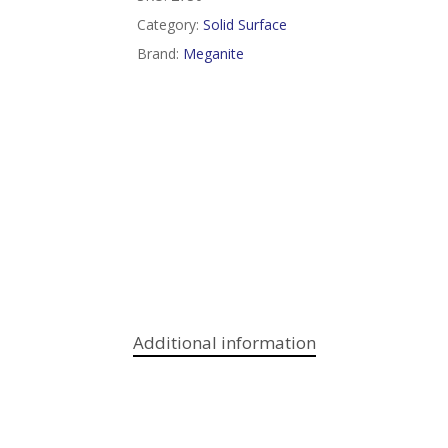
Category:
Solid Surface
Brand:
Meganite
Additional information