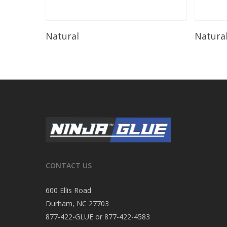
Read More
Natural
Natura
CONTACT US
600 Ellis Road
Durham, NC 27703
877-422-GLUE or 877-422-4583