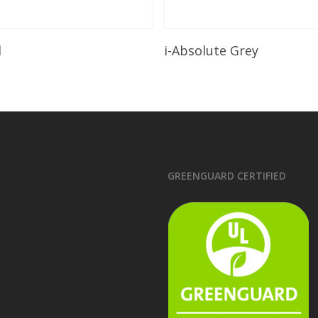
Read More
Read More
l
i-Absolute Grey
GREENGUARD CERTIFIED