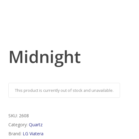
Midnight
This product is currently out of stock and unavailable.
SKU:
2608
Category:
Quartz
Brand:
LG Viatera