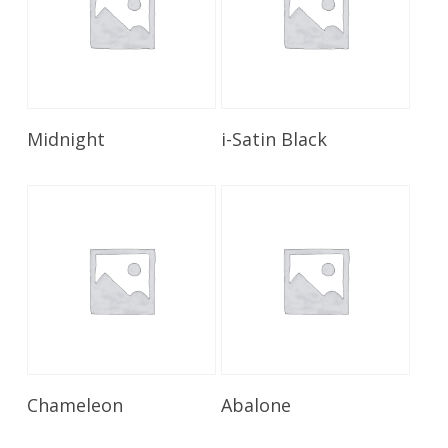
Read More
Read More
Midnight
i-Satin Black
Read More
Read More
Chameleon
Abalone