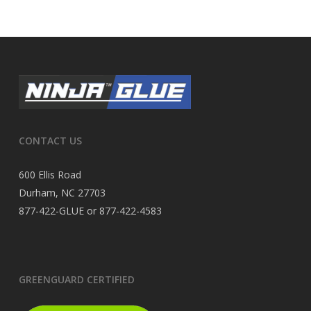
CONTACT US
600 Ellis Road
Durham, NC 27703
877-422-GLUE or 877-422-4583
GREENGUARD CERTIFIED