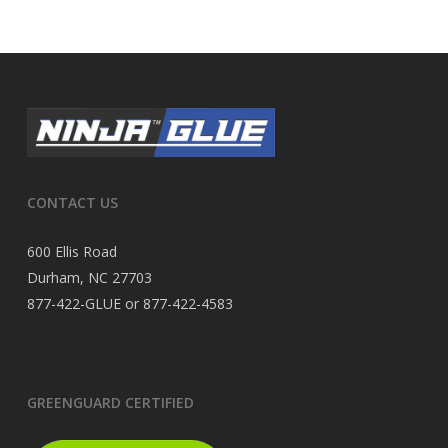
CONTACT US
600 Ellis Road
Durham, NC 27703
877-422-GLUE or 877-422-4583
GREENGUARD CERTIFIED