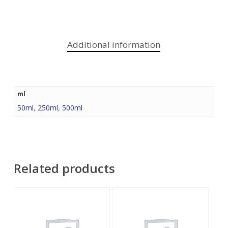
Additional information
ml
50ml
,
250ml
,
500ml
Related products