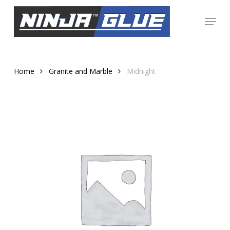
Skip
Menu
to
Close
main
Menu
content
Home
Granite and Marble
Midnight