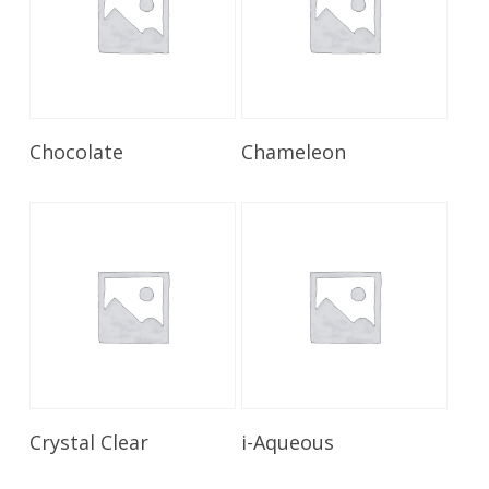
Read More
Read More
Chocolate
Chameleon
Read More
Read More
Crystal Clear
i-Aqueous