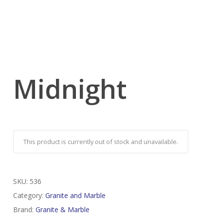
Midnight
This product is currently out of stock and unavailable.
SKU:
536
Category:
Granite and Marble
Brand:
Granite & Marble