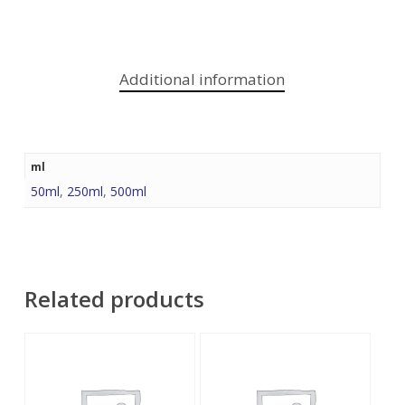
Additional information
ml
50ml
,
250ml
,
500ml
Related products