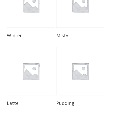
Read More
Read More
Winter
Misty
Read More
Read More
Latte
Pudding