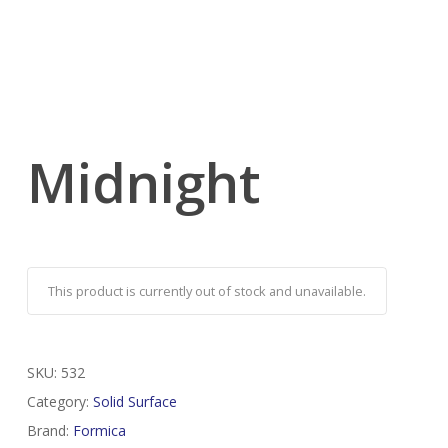
Midnight
This product is currently out of stock and unavailable.
SKU:
532
Category:
Solid Surface
Brand:
Formica