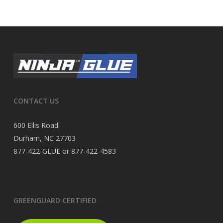
CONTACT US
600 Ellis Road
Durham, NC 27703
877-422-GLUE or 877-422-4583
GREENGUARD CERTIFIED