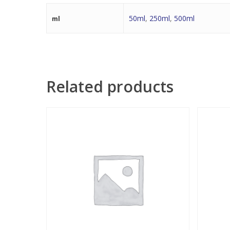
50ml
,
250ml
,
500ml
ml
Related products