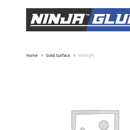
Skip
to
main
content
Home
Solid Surface
Midnight