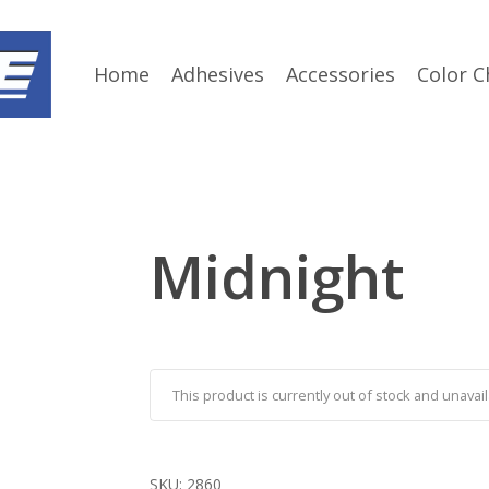
Home
Adhesives
Accessories
Color C
Midnight
This product is currently out of stock and unavail
SKU:
2860