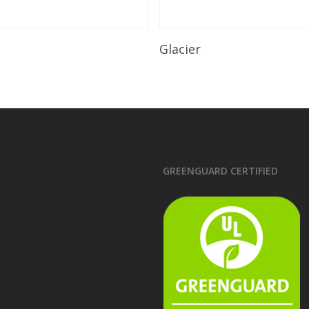
Read More
Read More
Glacier
GREENGUARD CERTIFIED