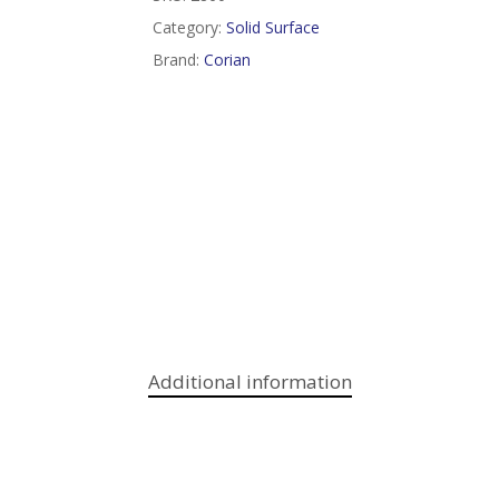
Category:
Solid Surface
Brand:
Corian
Additional information