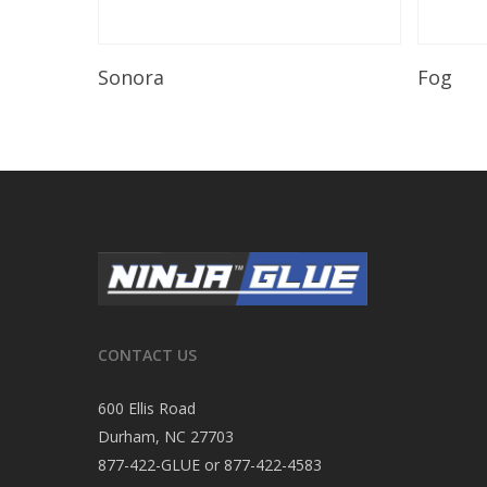
Read More
Sonora
Fog
CONTACT US
600 Ellis Road
Durham, NC 27703
877-422-GLUE or 877-422-4583