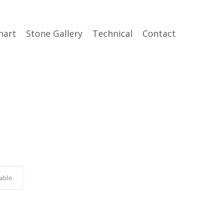
hart
Stone Gallery
Technical
Contact
able.