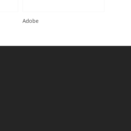
Read More
Adobe