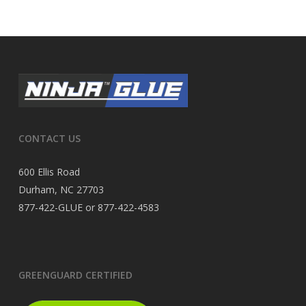
CONTACT US
600 Ellis Road
Durham, NC 27703
877-422-GLUE or 877-422-4583
GREENGUARD CERTIFIED