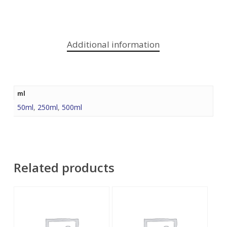
Additional information
ml
50ml
,
250ml
,
500ml
Related products