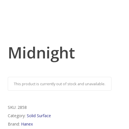
Midnight
This product is currently out of stock and unavailable.
SKU:
2858
Category:
Solid Surface
Brand:
Hanex