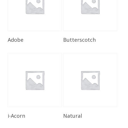
Read More
Read More
Adobe
Butterscotch
Read More
Read More
i-Acorn
Natural