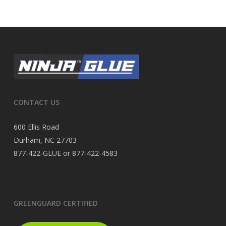
CONTACT US
600 Ellis Road
Durham, NC 27703
877-422-GLUE or 877-422-4583
GREENGUARD CERTIFIED