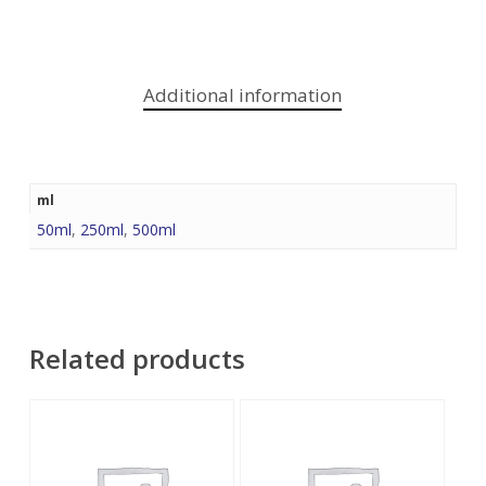
Additional information
ml
50ml
,
250ml
,
500ml
Related products