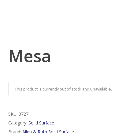
Mesa
This product is currently out of stock and unavailable.
SKU:
3727
Category:
Solid Surface
Brand:
Allen & Roth Solid Surface