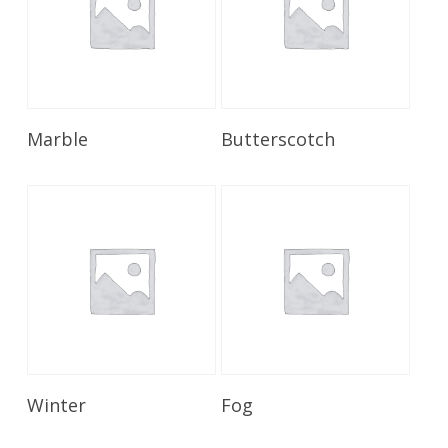
Read More
Read More
Marble
Butterscotch
Read More
Read More
Winter
Fog