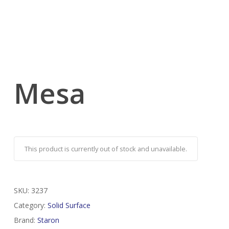
Mesa
This product is currently out of stock and unavailable.
SKU:
3237
Category:
Solid Surface
Brand:
Staron