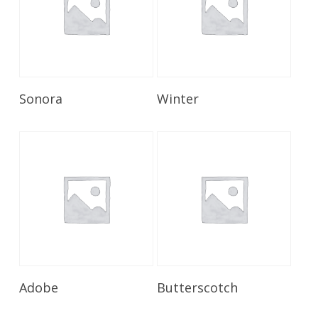
Read More
Read More
Sonora
Winter
Read More
Read More
Adobe
Butterscotch