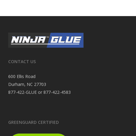
CONTACT US
600 Ellis Road
Durham, NC 27703
877-422-GLUE or 877-422-4583
GREENGUARD CERTIFIED