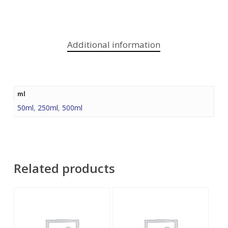
Additional information
ml
50ml
,
250ml
,
500ml
Related products