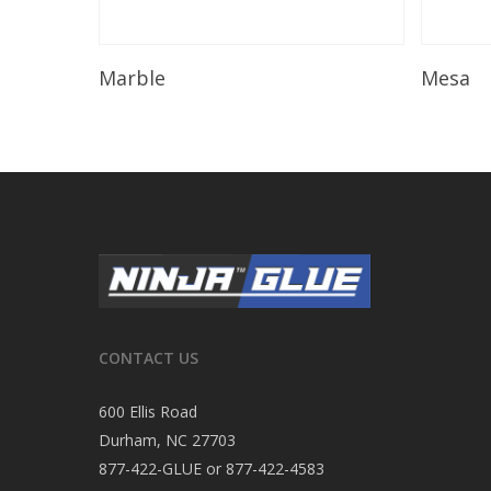
Read More
Marble
Mesa
CONTACT US
600 Ellis Road
Durham, NC 27703
877-422-GLUE or 877-422-4583