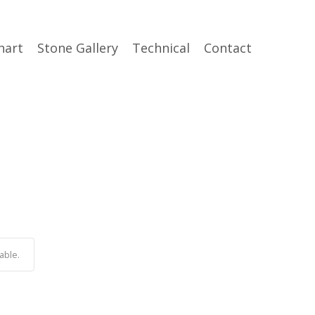
hart
Stone Gallery
Technical
Contact
able.