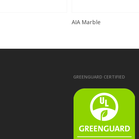
Read More
Read More
AIA Marble
GREENGUARD CERTIFIED