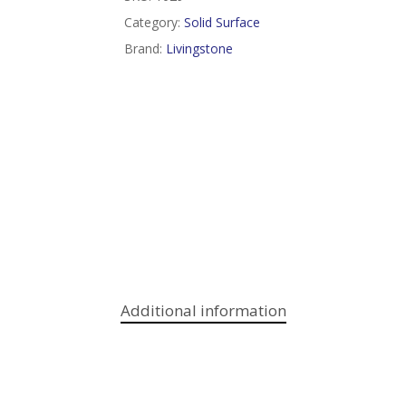
Category:
Solid Surface
Brand:
Livingstone
Additional information