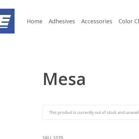
Home
Adhesives
Accessories
Color C
Mesa
This product is currently out of stock and unavail
SKU:
1029