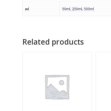
50ml
,
250ml
,
500ml
ml
Related products