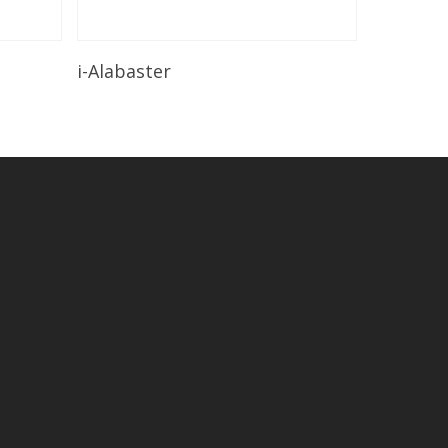
Read More
i-Alabaster