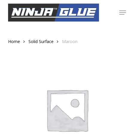
Skip
Menu
to
Close
main
Menu
content
Home
Solid Surface
Maroon