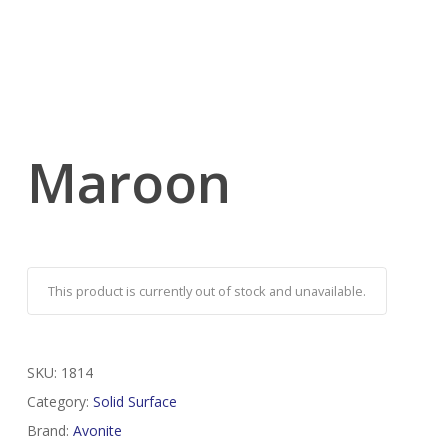
Maroon
This product is currently out of stock and unavailable.
SKU:
1814
Category:
Solid Surface
Brand:
Avonite