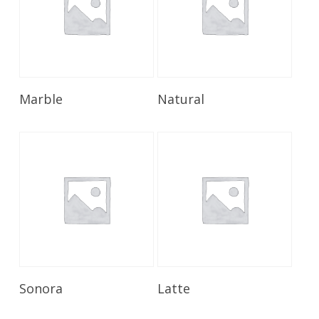
Read More
Read More
Marble
Natural
Read More
Read More
Sonora
Latte