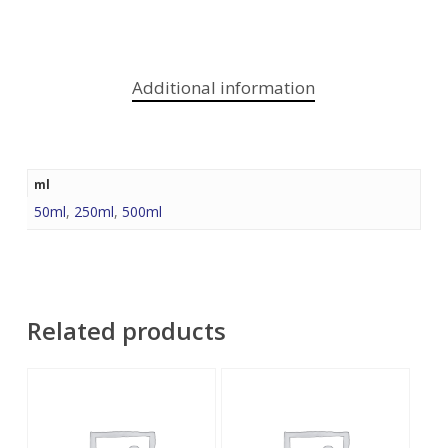
Additional information
ml
50ml
,
250ml
,
500ml
Related products