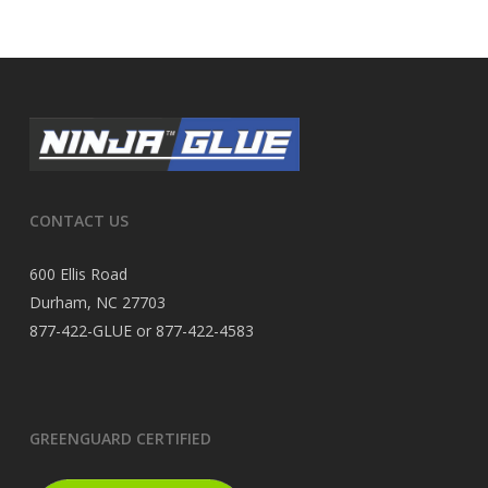
CONTACT US
600 Ellis Road
Durham, NC 27703
877-422-GLUE or 877-422-4583
GREENGUARD CERTIFIED