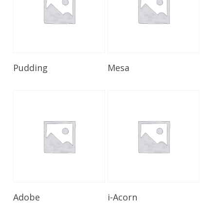
Read More
Read More
Pudding
Mesa
Read More
Read More
Adobe
i-Acorn