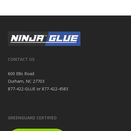
CONTACT US
600 Ellis Road
Durham, NC 27703
877-422-GLUE or 877-422-4583
GREENGUARD CERTIFIED