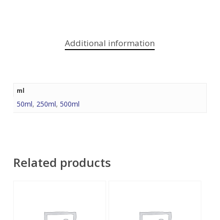
Additional information
ml
50ml
,
250ml
,
500ml
Related products