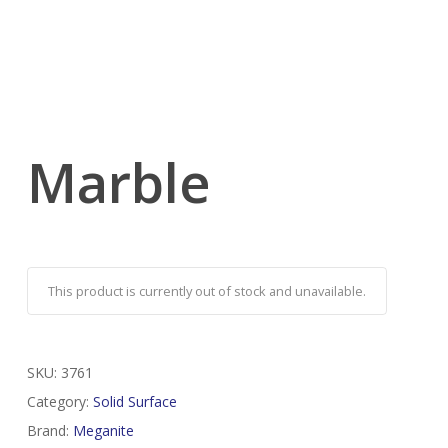
Marble
This product is currently out of stock and unavailable.
SKU:
3761
Category:
Solid Surface
Brand:
Meganite