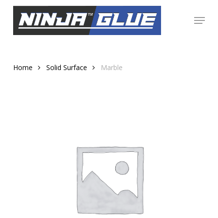
Skip
Menu
to
Close
main
Menu
content
Home
Solid Surface
Marble