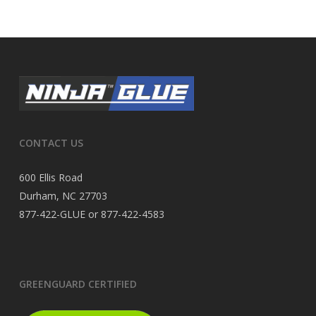
CONTACT US
600 Ellis Road
Durham, NC 27703
877-422-GLUE or 877-422-4583
GREENGUARD CERTIFIED