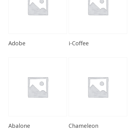
Read More
Read More
Adobe
i-Coffee
Read More
Read More
Abalone
Chameleon