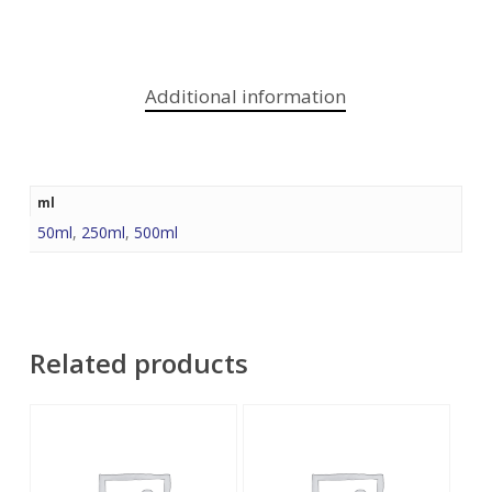
Additional information
ml
50ml
,
250ml
,
500ml
Related products