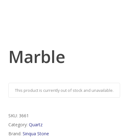
Marble
This product is currently out of stock and unavailable.
SKU:
3661
Category:
Quartz
Brand:
Sinqua Stone