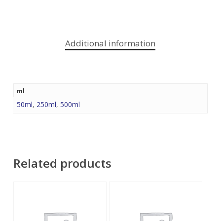
Additional information
ml
50ml
,
250ml
,
500ml
Related products