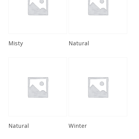
Read More
Read More
Misty
Natural
Read More
Read More
Natural
Winter