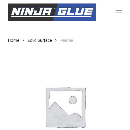
Skip
Menu
to
Close
main
Menu
content
Home
Solid Surface
Marble