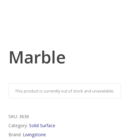
Marble
This product is currently out of stock and unavailable.
SKU:
3636
Category:
Solid Surface
Brand:
Livingstone