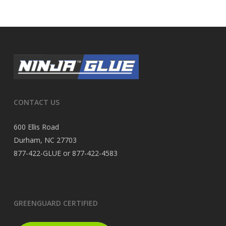
CONTACT US
600 Ellis Road
Durham, NC 27703
877-422-GLUE or 877-422-4583
GREENGUARD CERTIFIED