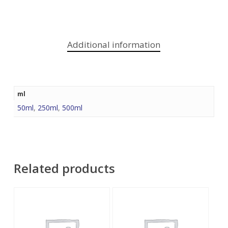
Additional information
ml
50ml
,
250ml
,
500ml
Related products