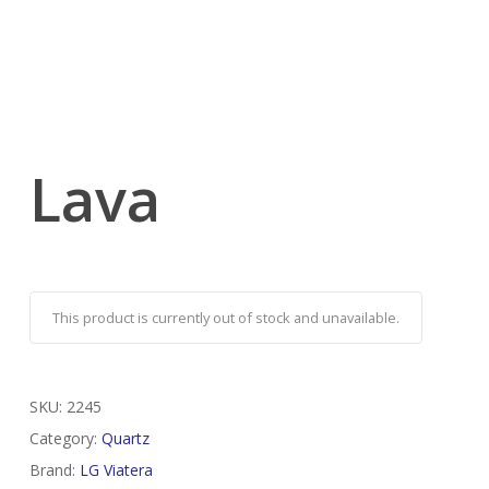
Lava
This product is currently out of stock and unavailable.
SKU:
2245
Category:
Quartz
Brand:
LG Viatera