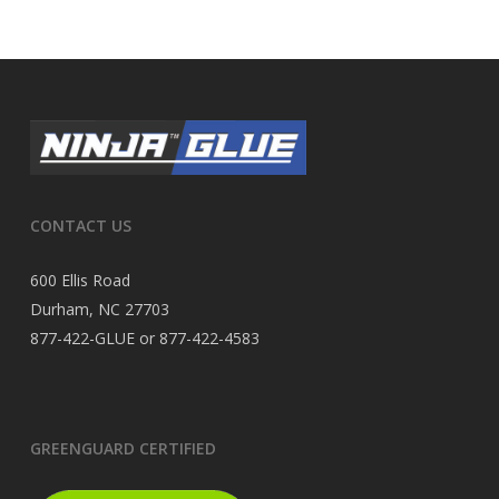
CONTACT US
600 Ellis Road
Durham, NC 27703
877-422-GLUE or 877-422-4583
GREENGUARD CERTIFIED