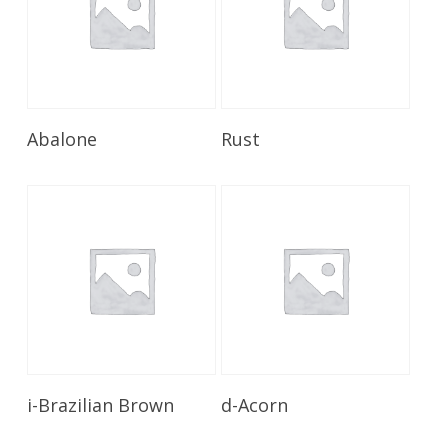
Read More
Read More
Abalone
Rust
Read More
Read More
i-Brazilian Brown
d-Acorn