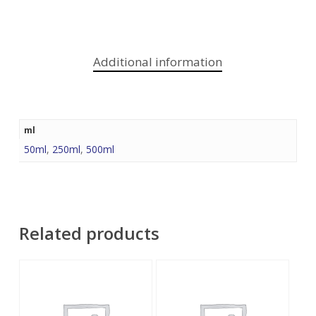
Additional information
ml
50ml
,
250ml
,
500ml
Related products