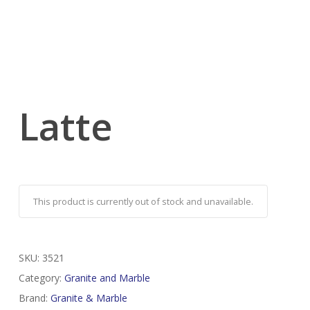
Latte
This product is currently out of stock and unavailable.
SKU:
3521
Category:
Granite and Marble
Brand:
Granite & Marble