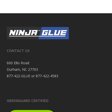
CONTACT US
600 Ellis Road
Durham, NC 27703
877-422-GLUE or 877-422-4583
GREENGUARD CERTIFIED