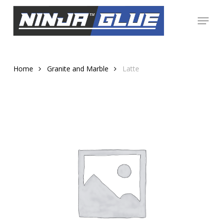
Skip
Menu
to
Close
main
Menu
content
Home
Granite and Marble
Latte