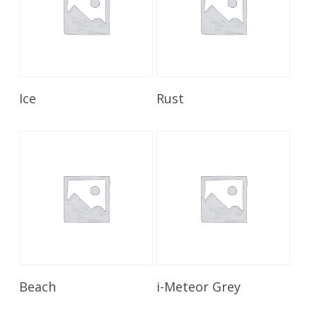
Read More
Read More
Ice
Rust
Read More
Read More
Beach
i-Meteor Grey