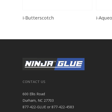
Read More
i-Butterscotch
i-Aque
CONTACT US
600 Ellis Road
Durham, NC 27703
877-422-GLUE or 877-422-4583