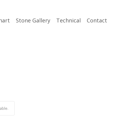
hart
Stone Gallery
Technical
Contact
able.