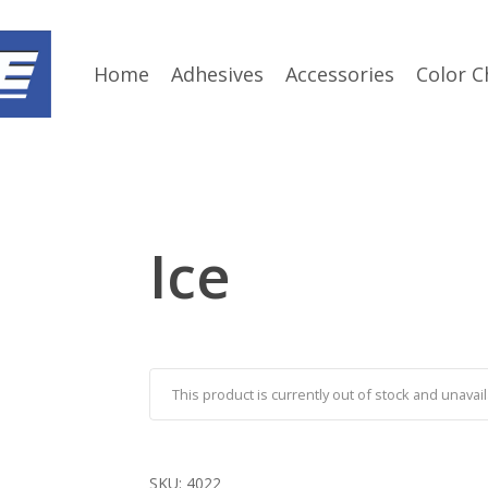
Home
Adhesives
Accessories
Color C
Ice
This product is currently out of stock and unavail
SKU:
4022