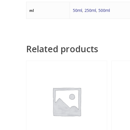
50ml
,
250ml
,
500ml
ml
Related products