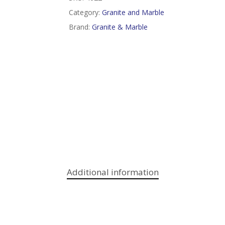
Category:
Granite and Marble
Brand:
Granite & Marble
Additional information