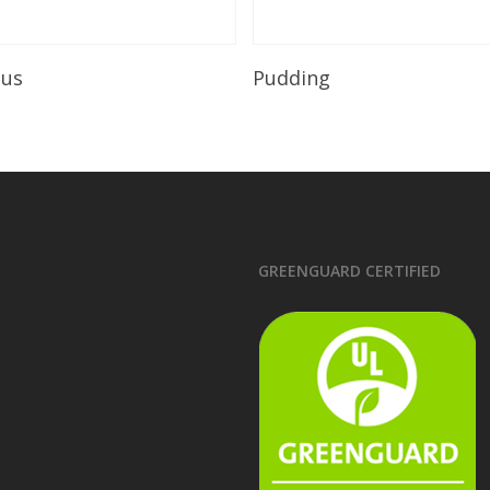
Read More
Read More
ous
Pudding
GREENGUARD CERTIFIED