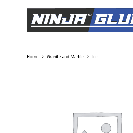
Skip
to
main
content
Home
Granite and Marble
Ice