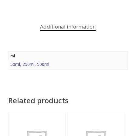
Additional information
ml
50ml
,
250ml
,
500ml
Related products