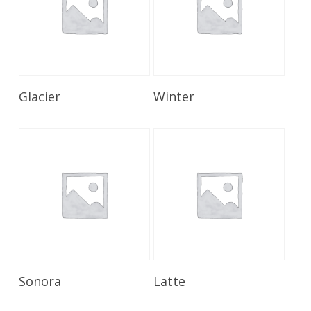
Read More
Read More
Glacier
Winter
Read More
Read More
Sonora
Latte