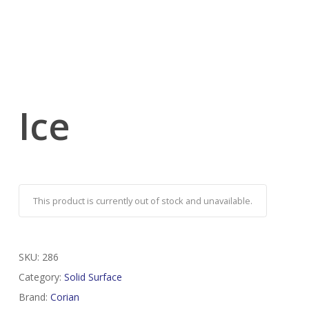
Ice
This product is currently out of stock and unavailable.
SKU:
286
Category:
Solid Surface
Brand:
Corian