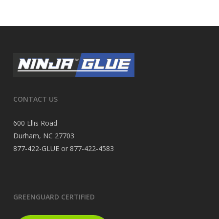
CONTACT US
600 Ellis Road
Durham, NC 27703
877-422-GLUE or 877-422-4583
GREENGUARD CERTIFIED