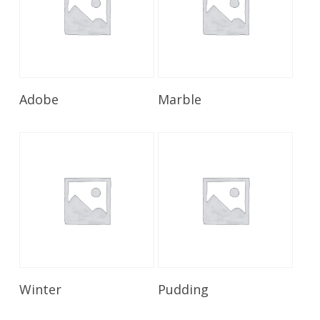
Read More
Read More
Adobe
Marble
Read More
Read More
Winter
Pudding