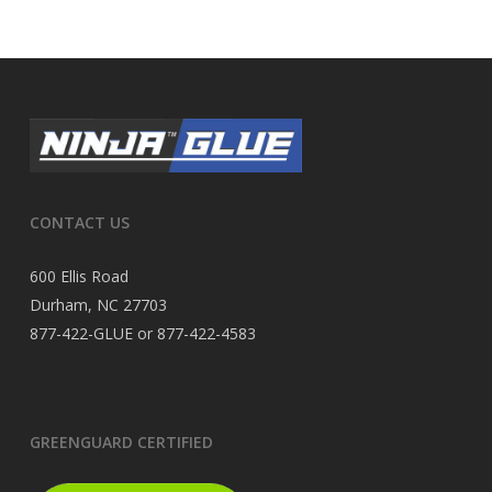
CONTACT US
600 Ellis Road
Durham, NC 27703
877-422-GLUE or 877-422-4583
GREENGUARD CERTIFIED