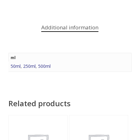
Additional information
ml
50ml
,
250ml
,
500ml
Related products