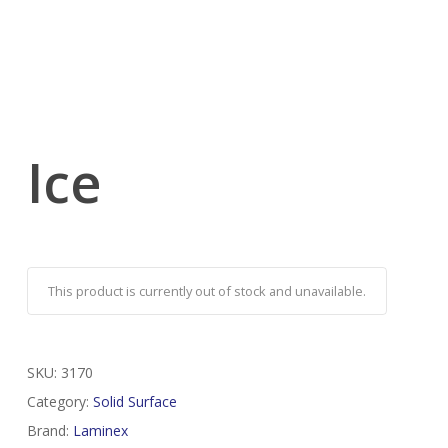
Ice
This product is currently out of stock and unavailable.
SKU:
3170
Category:
Solid Surface
Brand:
Laminex