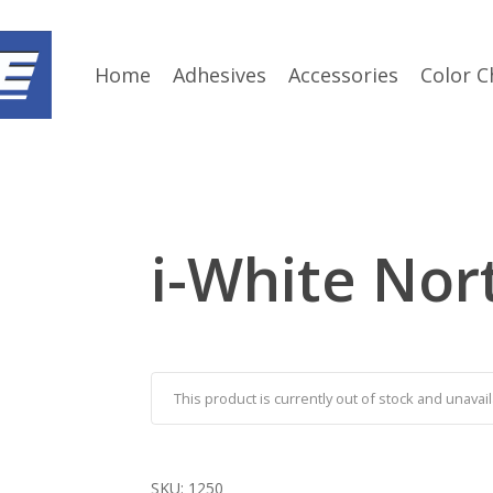
Home
Adhesives
Accessories
Color C
i-White Nor
This product is currently out of stock and unavail
SKU:
1250