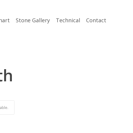
hart
Stone Gallery
Technical
Contact
th
able.