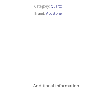
Category:
Quartz
Brand:
Vicostone
Additional information