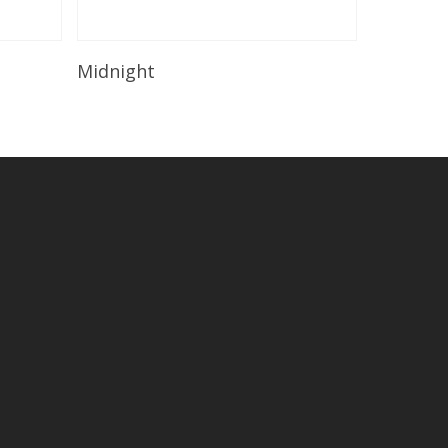
Read More
Midnight