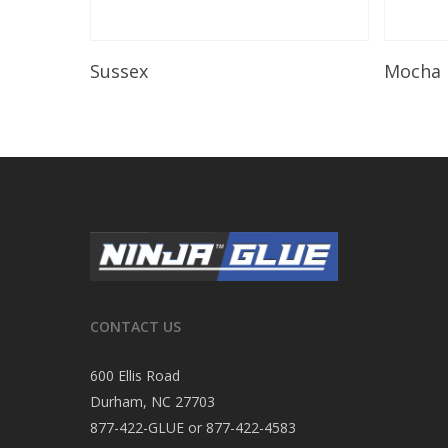
Read More
Sussex
Mocha
CONTACT US
600 Ellis Road
Durham, NC 27703
877-422-GLUE or 877-422-4583