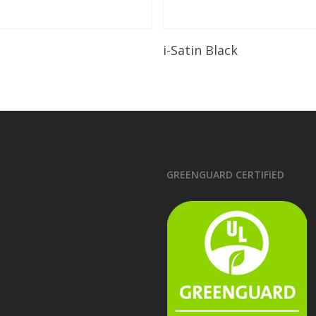
Read More
Read More
i-Satin Black
GREENGUARD CERTIFIED