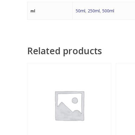
50ml
,
250ml
,
500ml
ml
Related products