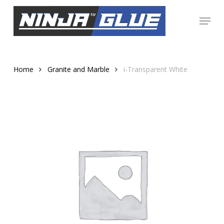
Skip
Menu
to
Close
main
Menu
content
Home
Granite and Marble
i-Transparent White