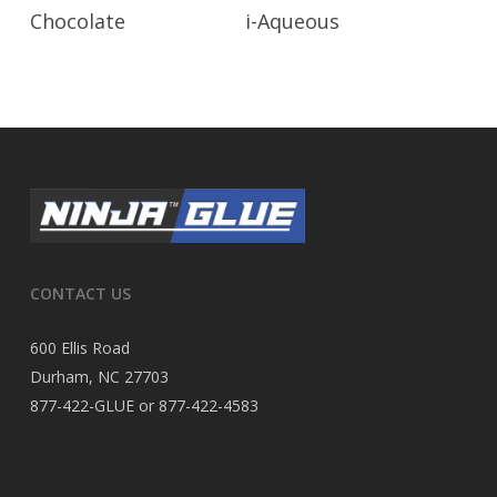
Read More
Read More
Chocolate
i-Aqueous
CONTACT US
600 Ellis Road
Durham, NC 27703
877-422-GLUE or 877-422-4583