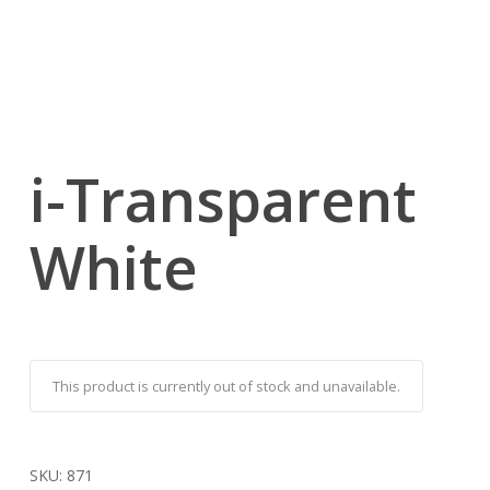
i-Transparent
White
This product is currently out of stock and unavailable.
SKU:
871