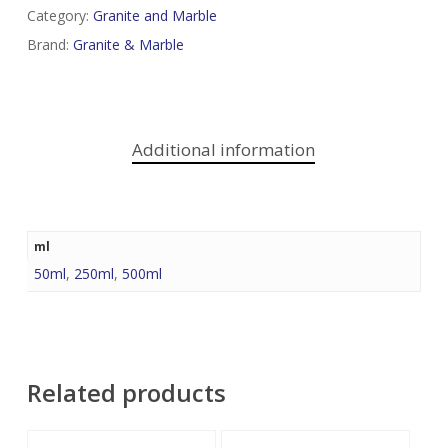
Category:
Granite and Marble
Brand:
Granite & Marble
Additional information
ml
50ml
,
250ml
,
500ml
Related products