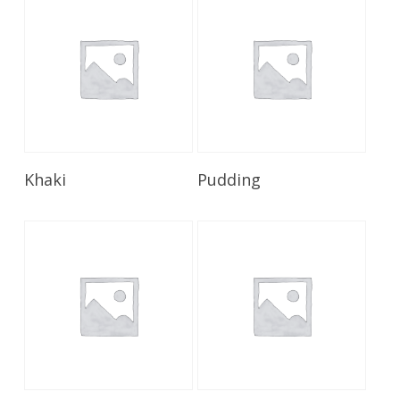
Read More
Read More
Khaki
Pudding