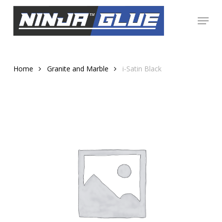
Skip
Menu
to
Close
main
Menu
content
Home
Granite and Marble
i-Satin Black