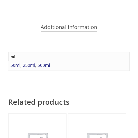
Additional information
ml
50ml
,
250ml
,
500ml
Related products