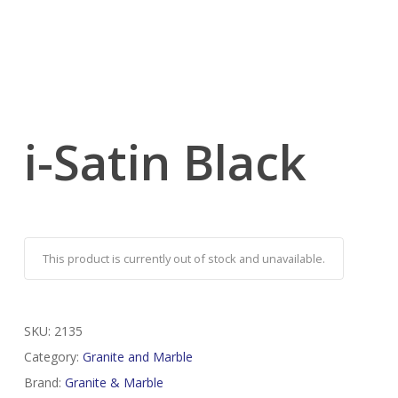
i-Satin Black
This product is currently out of stock and unavailable.
SKU:
2135
Category:
Granite and Marble
Brand:
Granite & Marble