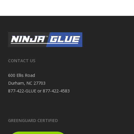
CONTACT US
600 Ellis Road
Durham, NC 27703
877-422-GLUE or 877-422-4583
GREENGUARD CERTIFIED