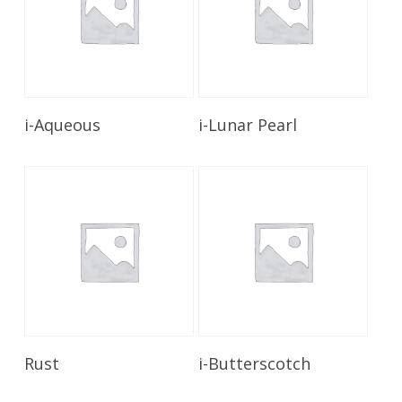
Read More
Read More
i-Aqueous
i-Lunar Pearl
Read More
Read More
Rust
i-Butterscotch