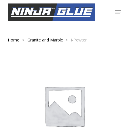
Skip
Menu
to
Close
main
Menu
content
Home
Granite and Marble
i-Pewter