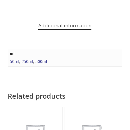
Additional information
ml
50ml
,
250ml
,
500ml
Related products