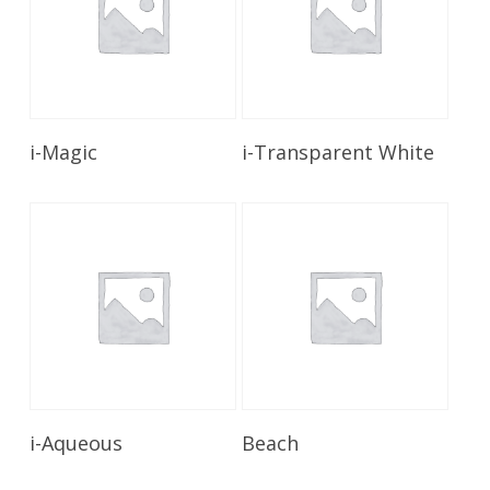
Read More
Read More
i-Magic
i-Transparent White
Read More
Read More
i-Aqueous
Beach