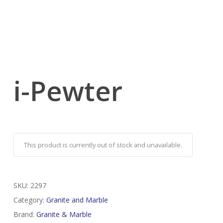
i-Pewter
This product is currently out of stock and unavailable.
SKU:
2297
Category:
Granite and Marble
Brand:
Granite & Marble