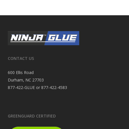
CONTACT US
600 Ellis Road
Durham, NC 27703
877-422-GLUE or 877-422-4583
GREENGUARD CERTIFIED