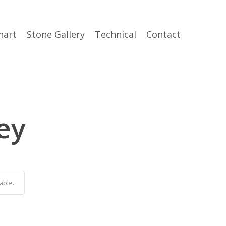
hart
Stone Gallery
Technical
Contact
ey
able.