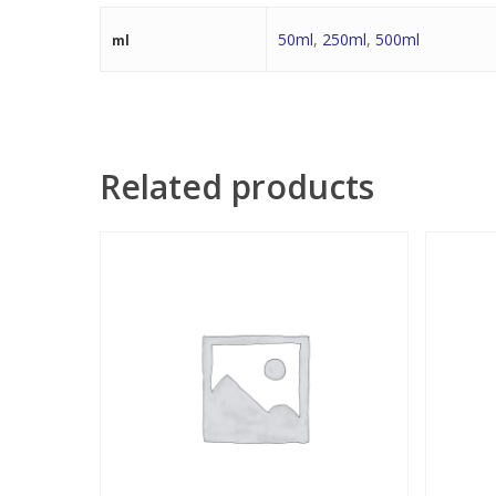
50ml
,
250ml
,
500ml
ml
Related products