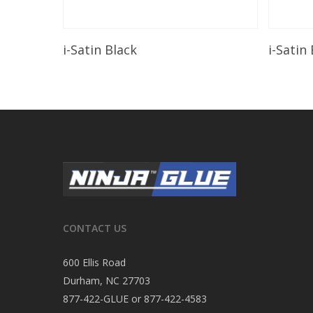
Read More
i-Satin Black
i-Satin
CONTACT US
600 Ellis Road
Durham, NC 27703
877-422-GLUE or 877-422-4583