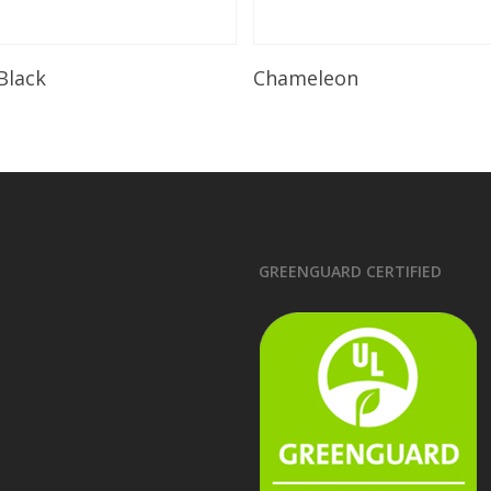
Read More
Read More
 Black
Chameleon
GREENGUARD CERTIFIED