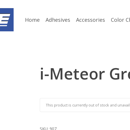
Home
Adhesives
Accessories
Color C
i-Meteor Gr
This product is currently out of stock and unavail
SKU:
907