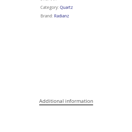
Category:
Quartz
Brand:
Radianz
Additional information