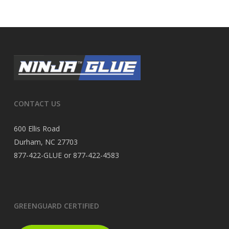
CONTACT US
600 Ellis Road
Durham, NC 27703
877-422-GLUE or 877-422-4583
GREENGUARD CERTIFIED