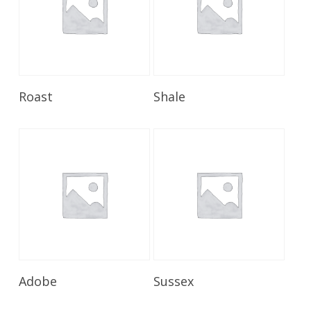
Read More
Read More
Roast
Shale
Read More
Read More
Adobe
Sussex