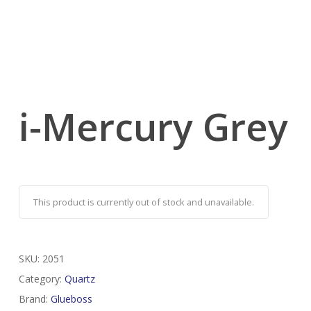
i-Mercury Grey
This product is currently out of stock and unavailable.
SKU:
2051
Category:
Quartz
Brand:
Glueboss