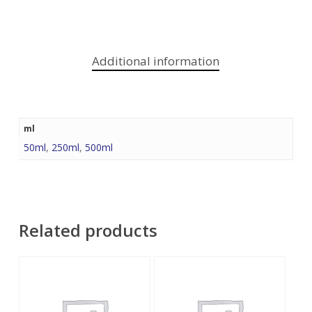
Additional information
ml
50ml
,
250ml
,
500ml
Related products