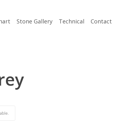
hart
Stone Gallery
Technical
Contact
rey
able.