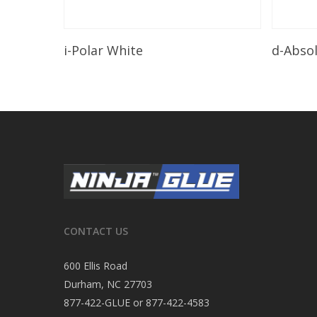
Read More
i-Polar White
d-Abso
CONTACT US
600 Ellis Road
Durham, NC 27703
877-422-GLUE or 877-422-4583