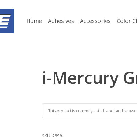
Home
Adhesives
Accessories
Color C
i-Mercury G
This product is currently out of stock and unavail
SKU:
2399