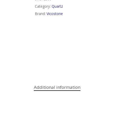
Category:
Quartz
Brand:
Vicostone
Additional information