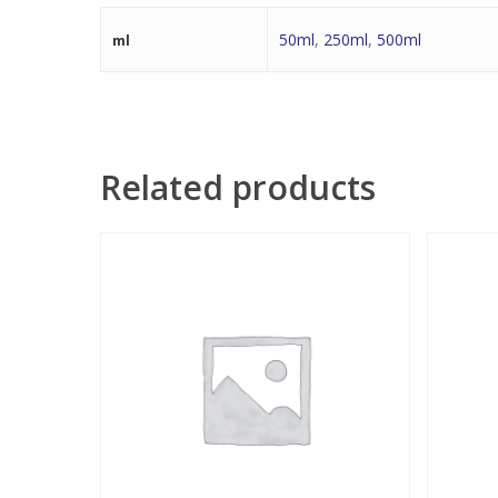
50ml
,
250ml
,
500ml
ml
Related products