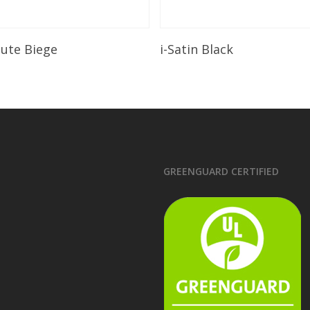
Read More
Read More
lute Biege
i-Satin Black
GREENGUARD CERTIFIED