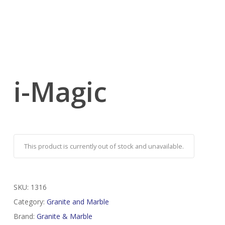
i-Magic
This product is currently out of stock and unavailable.
SKU:
1316
Category:
Granite and Marble
Brand:
Granite & Marble