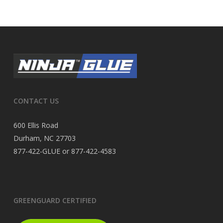
CONTACT US
600 Ellis Road
Durham, NC 27703
877-422-GLUE or 877-422-4583
GREENGUARD CERTIFIED