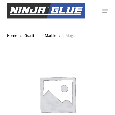
Skip
Menu
to
Close
main
Menu
content
Home
Granite and Marble
i-Magic