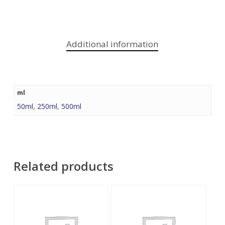
Additional information
ml
50ml
,
250ml
,
500ml
Related products