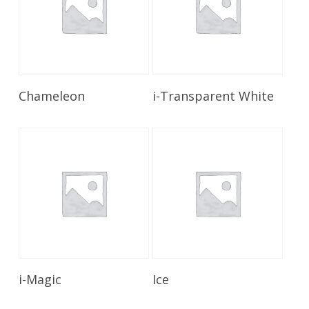
Read More
Read More
Chameleon
i-Transparent White
Read More
Read More
i-Magic
Ice