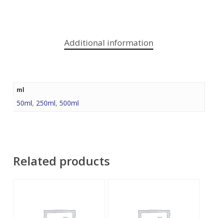
Additional information
ml
50ml
,
250ml
,
500ml
Related products