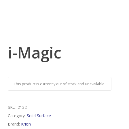
i-Magic
This product is currently out of stock and unavailable.
SKU:
2132
Category:
Solid Surface
Brand:
Krion