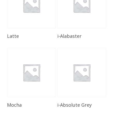
Read More
Read More
Latte
i-Alabaster
Read More
Read More
Mocha
i-Absolute Grey