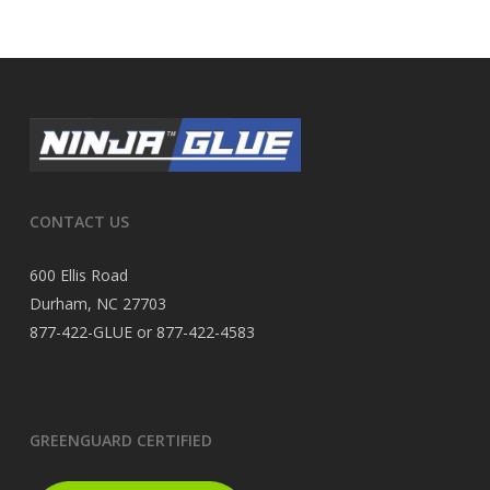
CONTACT US
600 Ellis Road
Durham, NC 27703
877-422-GLUE or 877-422-4583
GREENGUARD CERTIFIED