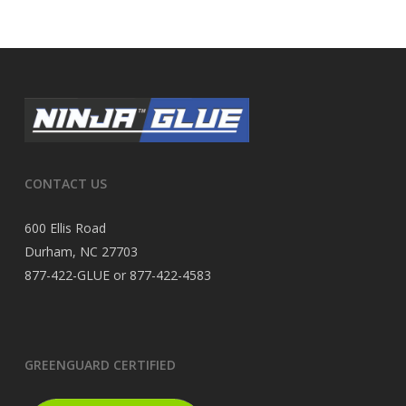
CONTACT US
600 Ellis Road
Durham, NC 27703
877-422-GLUE or 877-422-4583
GREENGUARD CERTIFIED