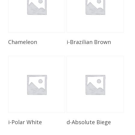
Read More
Read More
Chameleon
i-Brazilian Brown
Read More
Read More
i-Polar White
d-Absolute Biege