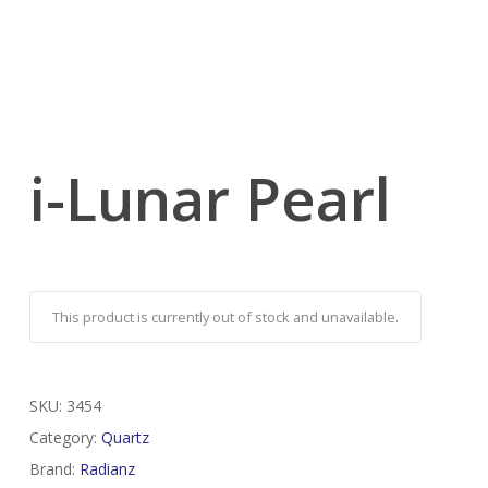
i-Lunar Pearl
This product is currently out of stock and unavailable.
SKU:
3454
Category:
Quartz
Brand:
Radianz