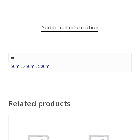
Additional information
ml
50ml
,
250ml
,
500ml
Related products