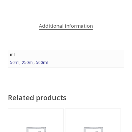
Additional information
ml
50ml
,
250ml
,
500ml
Related products