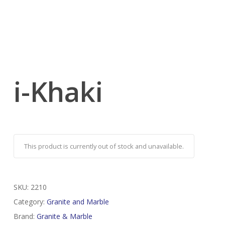
i-Khaki
This product is currently out of stock and unavailable.
SKU:
2210
Category:
Granite and Marble
Brand:
Granite & Marble