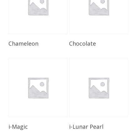
Read More
Read More
Chameleon
Chocolate
Read More
Read More
i-Magic
i-Lunar Pearl