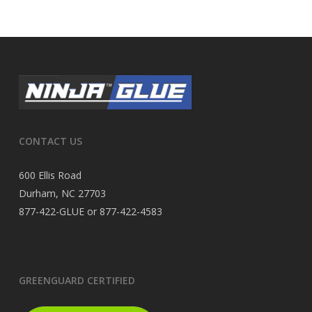
CONTACT US
600 Ellis Road
Durham, NC 27703
877-422-GLUE or 877-422-4583
GREENGUARD CERTIFIED