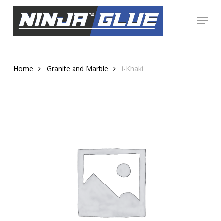
Skip
Menu
to
Close
main
Menu
content
Home
Granite and Marble
i-Khaki