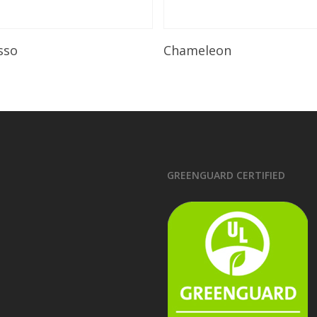
Read More
Read More
sso
Chameleon
GREENGUARD CERTIFIED