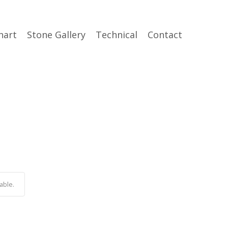
hart
Stone Gallery
Technical
Contact
able.