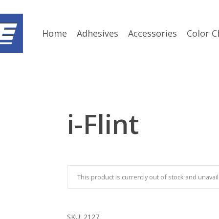
Home
Adhesives
Accessories
Color C
i-Flint
This product is currently out of stock and unavail
SKU:
2127