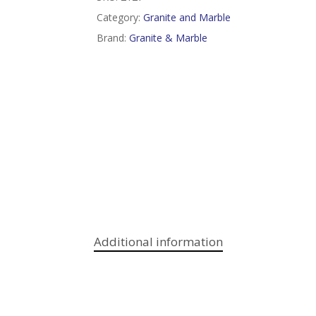
Category:
Granite and Marble
Brand:
Granite & Marble
Additional information