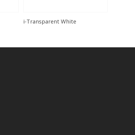
Read More
i-Transparent White