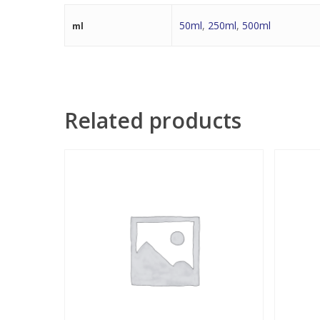
50ml
,
250ml
,
500ml
ml
Related products