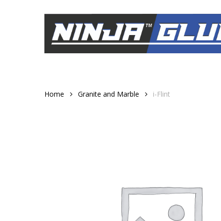
Skip
to
main
content
Home
Granite and Marble
i-Flint