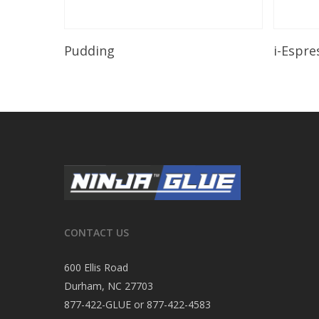
Read More
Pudding
i-Espre
CONTACT US
600 Ellis Road
Durham, NC 27703
877-422-GLUE or 877-422-4583