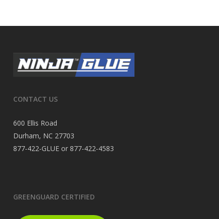
CONTACT US
600 Ellis Road
Durham, NC 27703
877-422-GLUE or 877-422-4583
GREENGUARD CERTIFIED