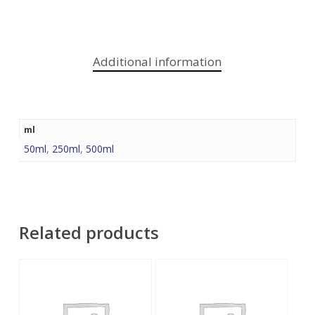
Additional information
ml
50ml
,
250ml
,
500ml
Related products