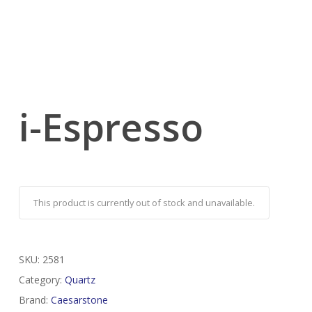
i-Espresso
This product is currently out of stock and unavailable.
SKU:
2581
Category:
Quartz
Brand:
Caesarstone