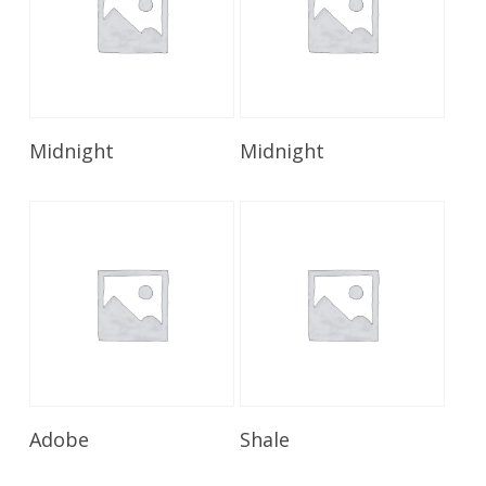
Read More
Read More
Midnight
Midnight
Read More
Read More
Adobe
Shale