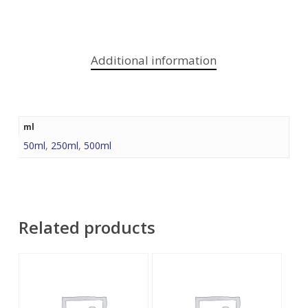
Additional information
ml
50ml
,
250ml
,
500ml
Related products