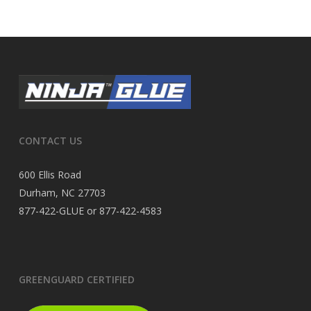
CONTACT US
600 Ellis Road
Durham, NC 27703
877-422-GLUE or 877-422-4583
GREENGUARD CERTIFIED