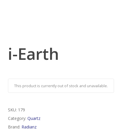
i-Earth
This product is currently out of stock and unavailable.
SKU:
179
Category:
Quartz
Brand:
Radianz