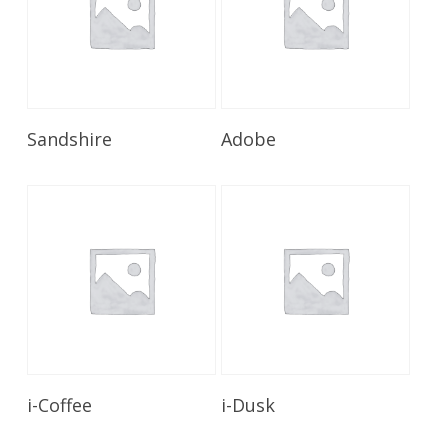
Read More
Read More
Sandshire
Adobe
Read More
Read More
i-Coffee
i-Dusk