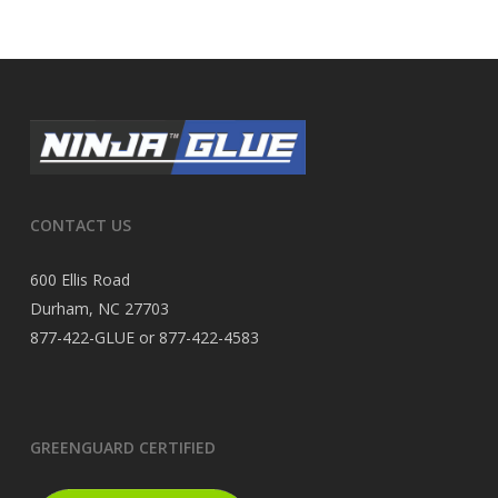
CONTACT US
600 Ellis Road
Durham, NC 27703
877-422-GLUE or 877-422-4583
GREENGUARD CERTIFIED