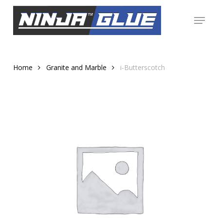
Skip
Menu
to
Close
main
Menu
content
Home
Granite and Marble
i-Butterscotch