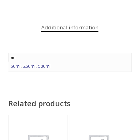
Additional information
ml
50ml
,
250ml
,
500ml
Related products