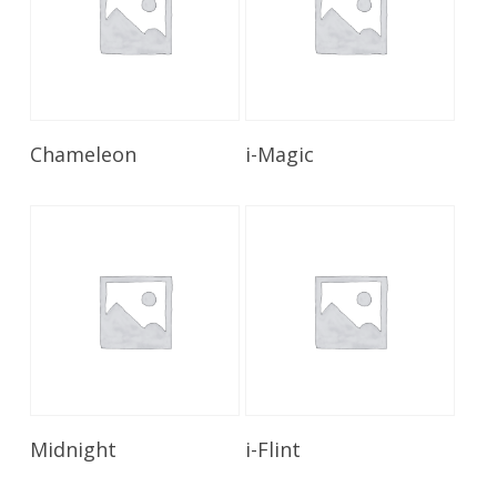
Read More
Read More
Chameleon
i-Magic
Read More
Read More
Midnight
i-Flint