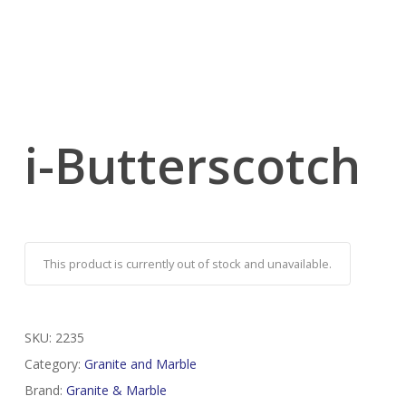
i-Butterscotch
This product is currently out of stock and unavailable.
SKU:
2235
Category:
Granite and Marble
Brand:
Granite & Marble