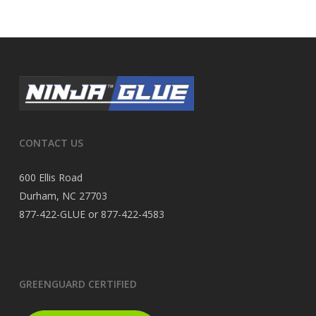
CONTACT US
600 Ellis Road
Durham, NC 27703
877-422-GLUE or 877-422-4583
GREENGUARD CERTIFIED