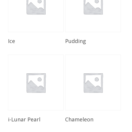
Read More
Read More
Ice
Pudding
Read More
Read More
i-Lunar Pearl
Chameleon