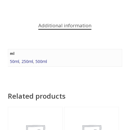
Additional information
ml
50ml
,
250ml
,
500ml
Related products