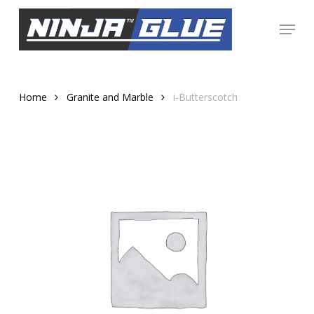
Skip
Menu
to
Close
main
Menu
content
Home
Granite and Marble
i-Butterscotch