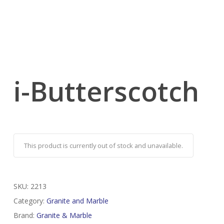
i-Butterscotch
This product is currently out of stock and unavailable.
SKU:
2213
Category:
Granite and Marble
Brand:
Granite & Marble