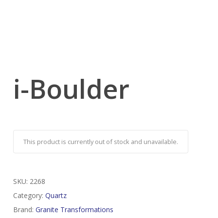
i-Boulder
This product is currently out of stock and unavailable.
SKU:
2268
Category:
Quartz
Brand:
Granite Transformations