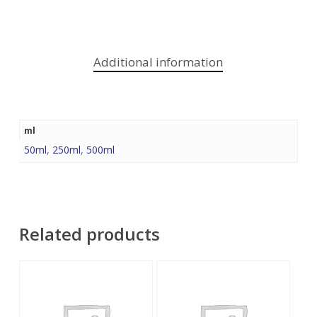
Additional information
ml
50ml
,
250ml
,
500ml
Related products