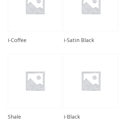
Read More
Read More
i-Coffee
i-Satin Black
Read More
Read More
Shale
i-Black