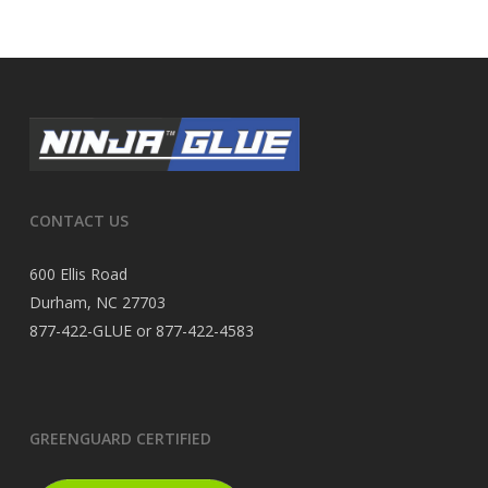
CONTACT US
600 Ellis Road
Durham, NC 27703
877-422-GLUE or 877-422-4583
GREENGUARD CERTIFIED