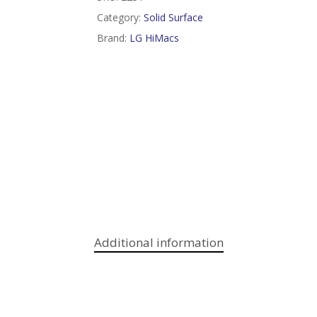
Category:
Solid Surface
Brand:
LG HiMacs
Additional information