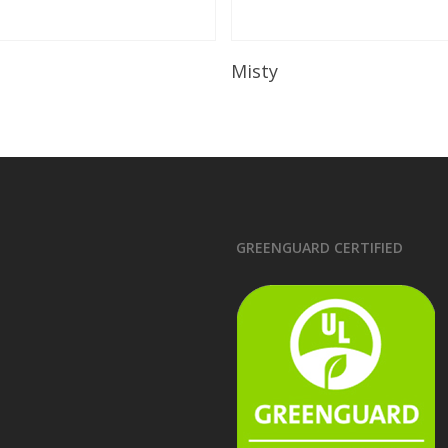
Read More
Read More
Misty
GREENGUARD CERTIFIED