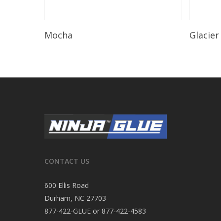
Read More
Mocha
Glacier
CONTACT US
600 Ellis Road
Durham, NC 27703
877-422-GLUE or 877-422-4583