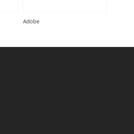
Read More
Adobe