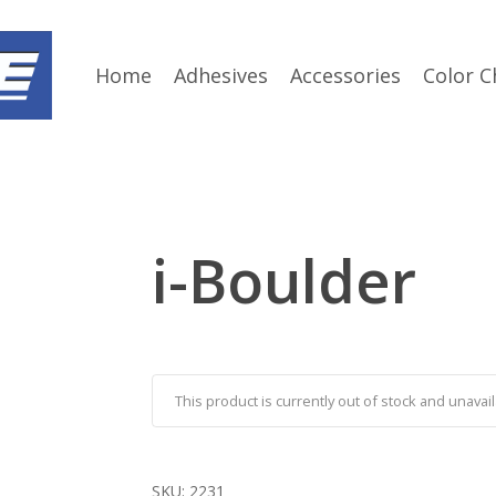
Home
Adhesives
Accessories
Color C
i-Boulder
This product is currently out of stock and unavail
SKU:
2231