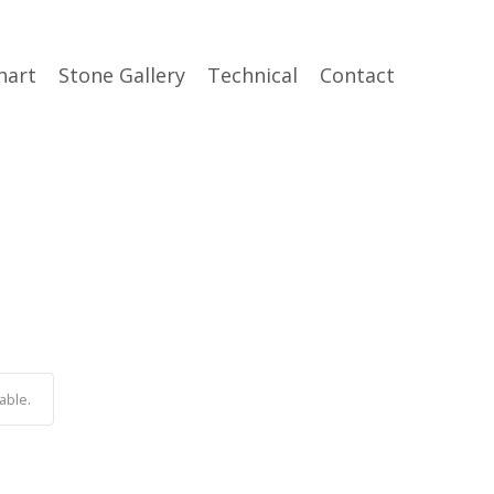
hart
Stone Gallery
Technical
Contact
able.