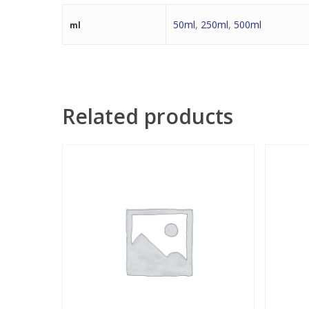
50ml
,
250ml
,
500ml
ml
Related products