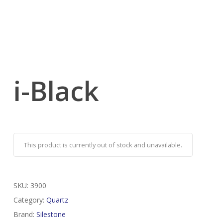
i-Black
This product is currently out of stock and unavailable.
SKU:
3900
Category:
Quartz
Brand:
Silestone