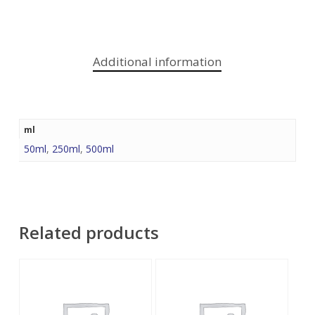
Additional information
ml
50ml
,
250ml
,
500ml
Related products