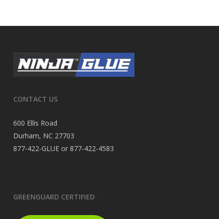
CONTACT US
600 Ellis Road
Durham, NC 27703
877-422-GLUE or 877-422-4583
GREENGUARD CERTIFIED