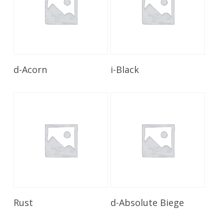
Read More
Read More
d-Acorn
i-Black
Read More
Read More
Rust
d-Absolute Biege