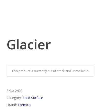
Glacier
This product is currently out of stock and unavailable.
SKU:
2400
Category:
Solid Surface
Brand:
Formica