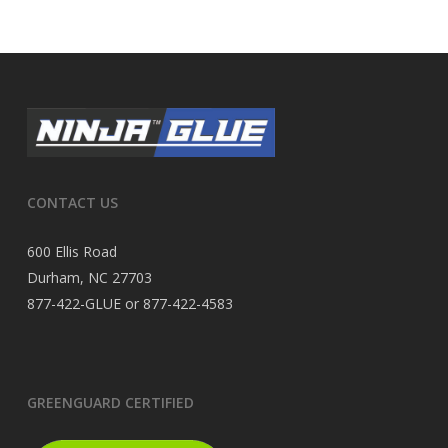
CONTACT US
600 Ellis Road
Durham, NC 27703
877-422-GLUE or 877-422-4583
GREENGUARD CERTIFIED