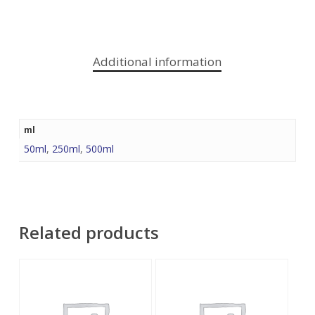
Additional information
ml
50ml
,
250ml
,
500ml
Related products