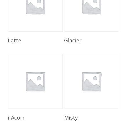
Read More
Read More
Latte
Glacier
Read More
Read More
i-Acorn
Misty