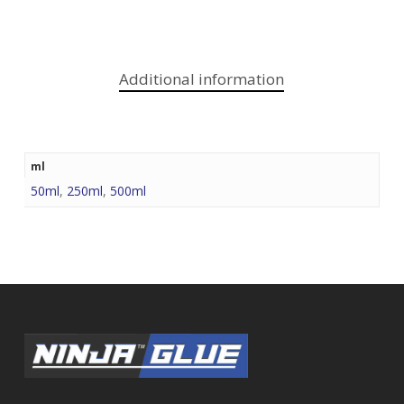
Additional information
ml
50ml
,
250ml
,
500ml