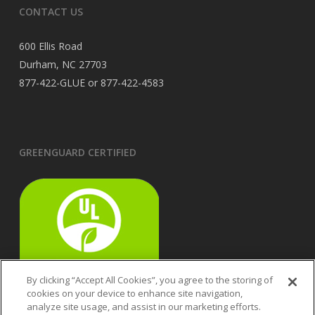
CONTACT US
600 Ellis Road
Durham, NC 27703
877-422-GLUE or 877-422-4583
GREENGUARD CERTIFIED
By clicking “Accept All Cookies”, you agree to the storing of
cookies on your device to enhance site navigation,
analyze site usage, and assist in our marketing efforts.