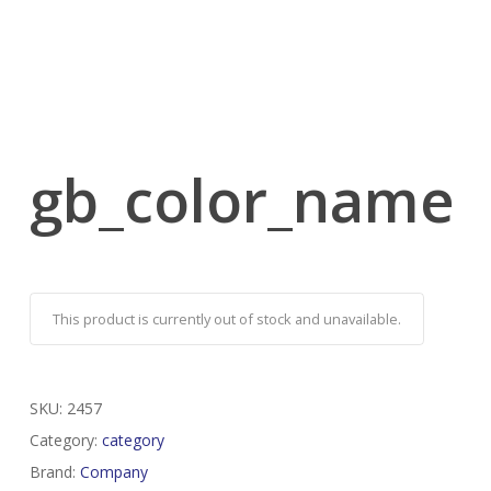
gb_color_name
This product is currently out of stock and unavailable.
SKU:
2457
Category:
category
Brand:
Company