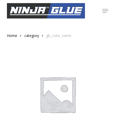
Skip
Menu
to
Close
main
Menu
content
Home
category
gb_color_name