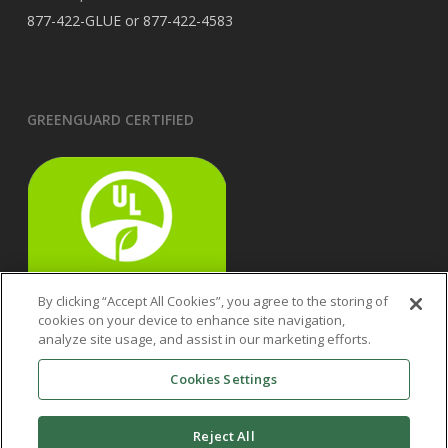
877-422-GLUE or 877-422-4583
GREENGUARD CERTIFIED
By clicking “Accept All Cookies”, you agree to the storing of
cookies on your device to enhance site navigation,
analyze site usage, and assist in our marketing efforts.
Cookies Settings
Reject All