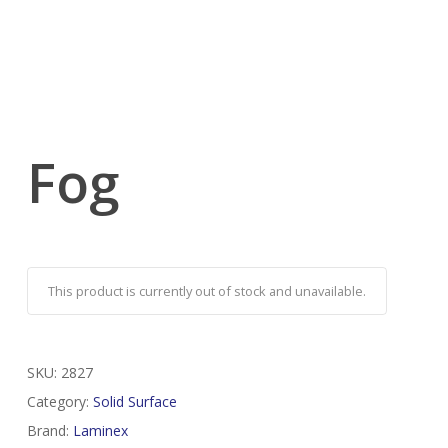
Fog
This product is currently out of stock and unavailable.
SKU:
2827
Category:
Solid Surface
Brand:
Laminex