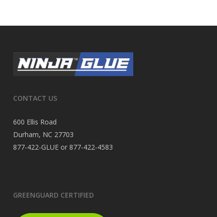
CONTACT US
600 Ellis Road
Durham, NC 27703
877-422-GLUE or 877-422-4583
GREENGUARD CERTIFIED