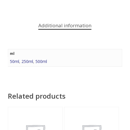
Additional information
ml
50ml
,
250ml
,
500ml
Related products