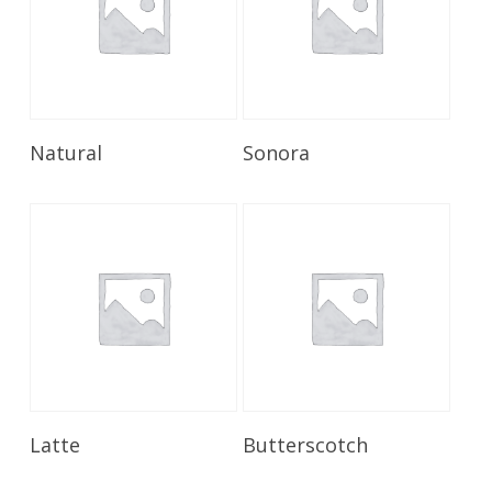
Read More
Read More
Natural
Sonora
Read More
Read More
Latte
Butterscotch