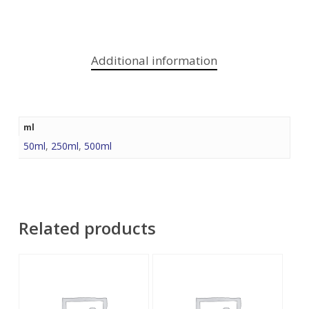
Additional information
ml
50ml
,
250ml
,
500ml
Related products