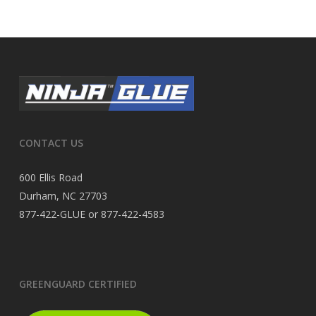
CONTACT US
600 Ellis Road
Durham, NC 27703
877-422-GLUE or 877-422-4583
GREENGUARD CERTIFIED