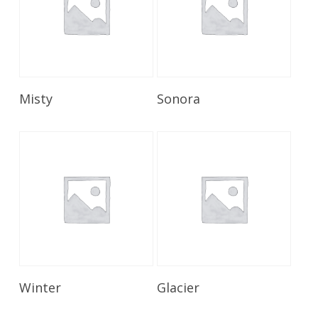
Read More
Read More
Misty
Sonora
Read More
Read More
Winter
Glacier