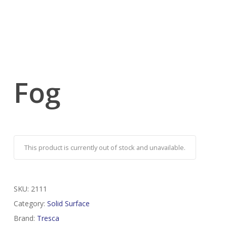
Fog
This product is currently out of stock and unavailable.
SKU:
2111
Category:
Solid Surface
Brand:
Tresca