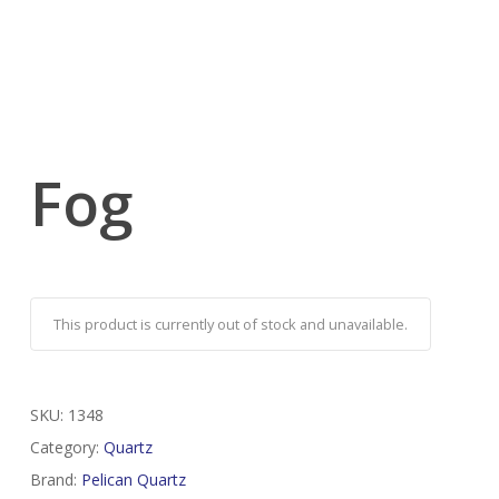
Fog
This product is currently out of stock and unavailable.
SKU:
1348
Category:
Quartz
Brand:
Pelican Quartz