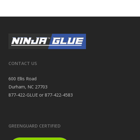
CONTACT US
600 Ellis Road
Durham, NC 27703
877-422-GLUE or 877-422-4583
GREENGUARD CERTIFIED