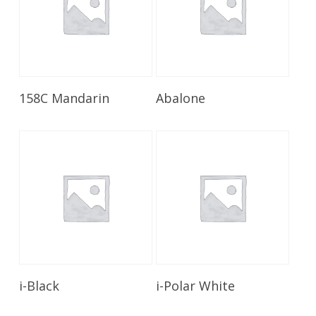
Read More
Read More
158C Mandarin
Abalone
Read More
Read More
i-Black
i-Polar White