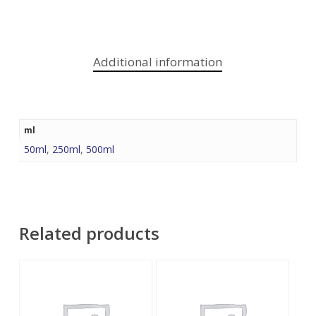
Additional information
ml
50ml
,
250ml
,
500ml
Related products