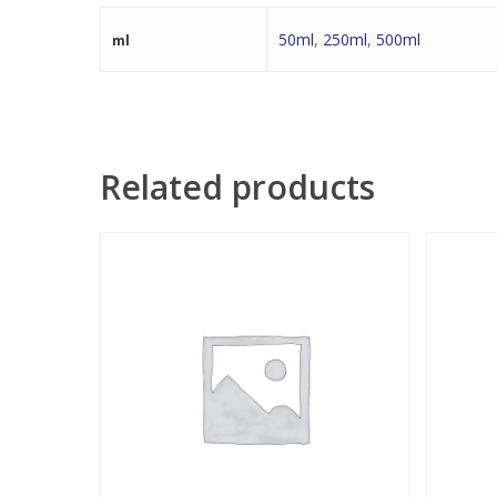
50ml
,
250ml
,
500ml
ml
Related products