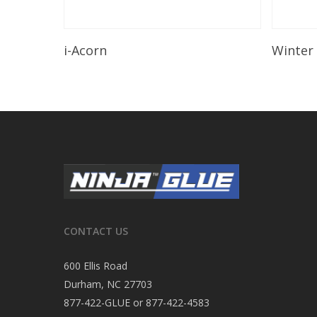
Read More
i-Acorn
Winter
CONTACT US
600 Ellis Road
Durham, NC 27703
877-422-GLUE or 877-422-4583