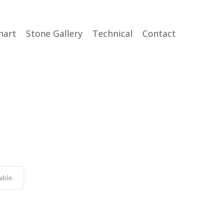
hart
Stone Gallery
Technical
Contact
able.