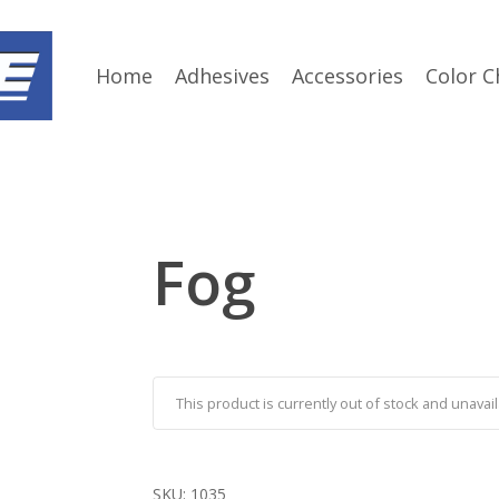
Home
Adhesives
Accessories
Color C
Fog
This product is currently out of stock and unavail
SKU:
1035