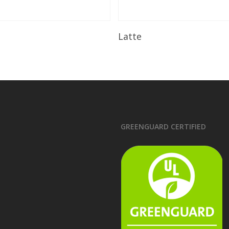
Read More
Read More
Latte
GREENGUARD CERTIFIED