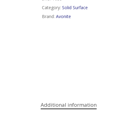
Category:
Solid Surface
Brand:
Avonite
Additional information